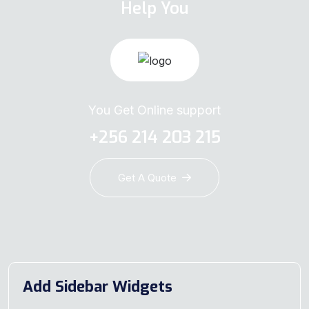
Help You
You Get Online support
+256 214 203 215
Get A Quote
Add Sidebar Widgets