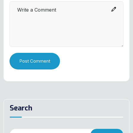
Post Comment
Search