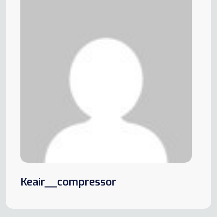
Keair__compressor