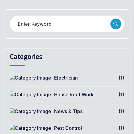
Categories
Electrician
(1)
House Roof Work
(1)
News & Tips
(1)
Pest Control
(1)