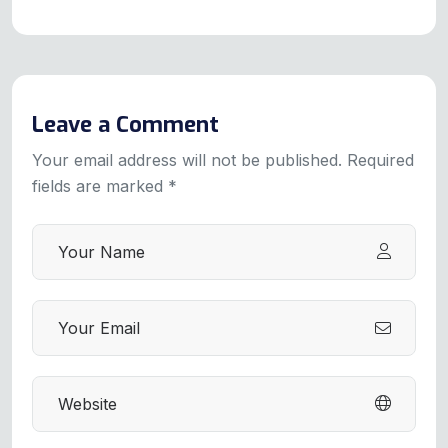
Leave a Comment
Your email address will not be published. Required
fields are marked *