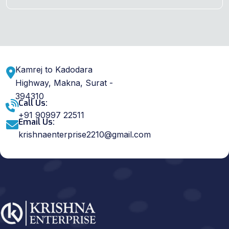
Kamrej to Kadodara
Highway, Makna, Surat -
394310
Call Us:
+91 90997 22511
Email Us:
krishnaenterprise2210@gmail.com