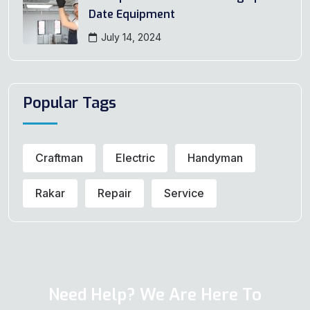
Date Equipment
July 14, 2024
Popular Tags
Craftman
Electric
Handyman
Rakar
Repair
Service
Need Help? We Are Here To