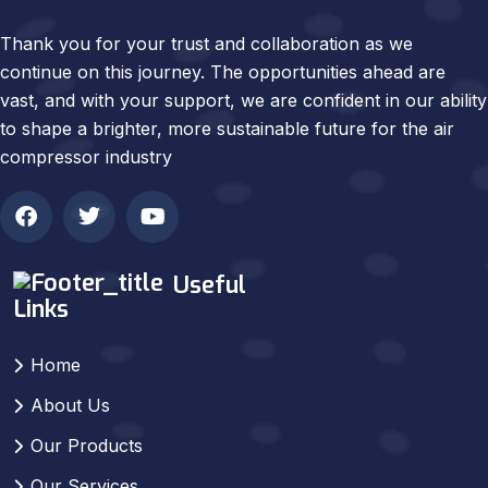
Thank you for your trust and collaboration as we
continue on this journey. The opportunities ahead are
vast, and with your support, we are confident in our ability
to shape a brighter, more sustainable future for the air
compressor industry
Useful
Links
Home
About Us
Our Products
Our Services