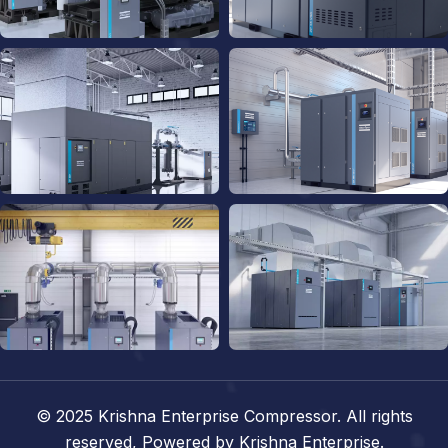
© 2025
Krishna Enterprise Compressor.
All rights
reserved,
Powered by Krishna Enterprise.