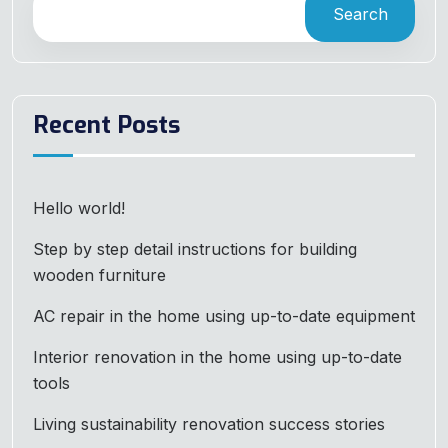
Search
Recent Posts
Hello world!
Step by step detail instructions for building
wooden furniture
AC repair in the home using up-to-date equipment
Interior renovation in the home using up-to-date
tools
Living sustainability renovation success stories