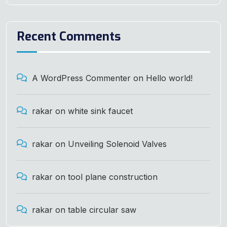
Recent Comments
A WordPress Commenter
on
Hello world!
rakar
on
white sink faucet
rakar
on
Unveiling Solenoid Valves
rakar
on
tool plane construction
rakar
on
table circular saw