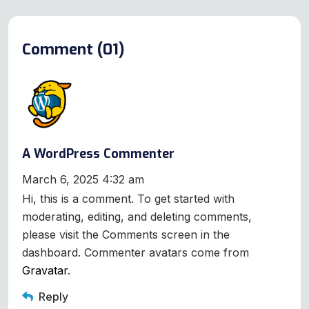
Comment (01)
A WordPress Commenter
March 6, 2025 4:32 am
Hi, this is a comment. To get started with
moderating, editing, and deleting comments,
please visit the Comments screen in the
dashboard. Commenter avatars come from
Gravatar
.
Reply