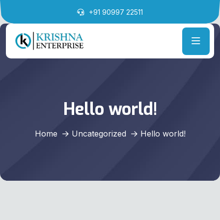
+91 90997 22511
Hello world!
Home
Uncategorized
Hello world!