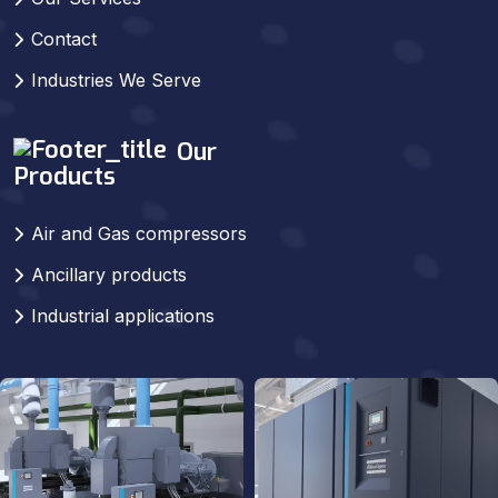
Contact
Industries We Serve
Our
Products
Air and Gas compressors
Ancillary products
Industrial applications