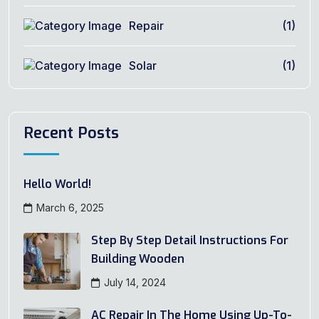
Repair
(1)
Solar
(1)
Recent Posts
Hello World!
March 6, 2025
Step By Step Detail Instructions For
Building Wooden
July 14, 2024
AC Repair In The Home Using Up-To-