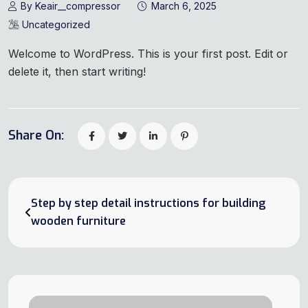
By Keair__compressor
March 6, 2025
Uncategorized
Welcome to WordPress. This is your first post. Edit or
delete it, then start writing!
Share On:
Step by step detail instructions for building
wooden furniture