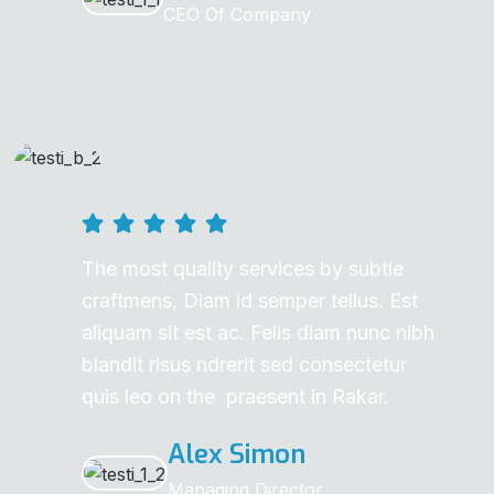
CEO Of Company
The most quality services by subtle
craftmens, Diam id semper tellus. Est
aliquam sit est ac. Felis diam nunc nibh
blandit risus ndrerit sed consectetur
quis leo on the praesent in Rakar.
Alex Simon
Managing Director