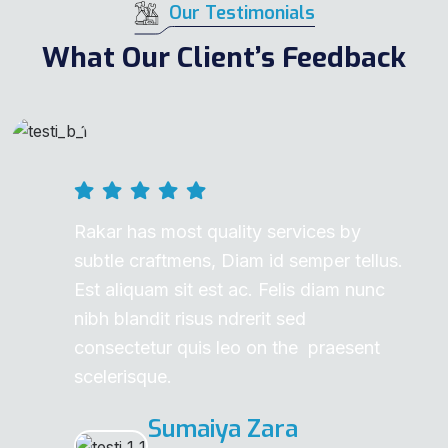
Our Testimonials
What Our Client’s Feedback
Rakar has most quality services by
subtle craftmens, Diam id semper tellus.
Est aliquam sit est ac. Felis diam nunc
nibh blandit risus ndrerit sed
consectetur quis leo on the praesent
scelerisque.
Sumaiya Zara