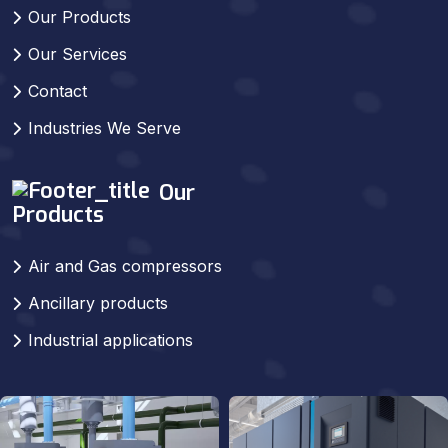
Our Products
Our Services
Contact
Industries We Serve
Our
Products
Air and Gas compressors
Ancillary products
Industrial applications