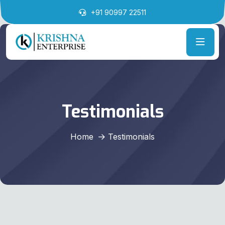
+91 90997 22511
Testimonials
Home
Testimonials