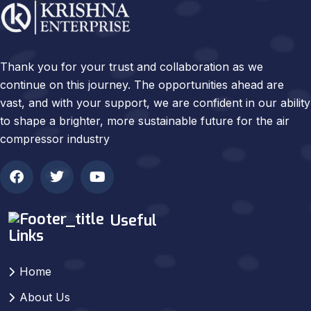
Thank you for your trust and collaboration as we
continue on this journey. The opportunities ahead are
vast, and with your support, we are confident in our ability
to shape a brighter, more sustainable future for the air
compressor industry
Useful
Links
Home
About Us