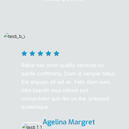
Rakar has most quality services by
subtle craftmens, Diam id semper tellus.
Est aliquam sit est ac. Felis diam nunc
nibh blandit risus ndrerit sed
consectetur quis leo on the praesent
scelerisque.
Agelina Margret