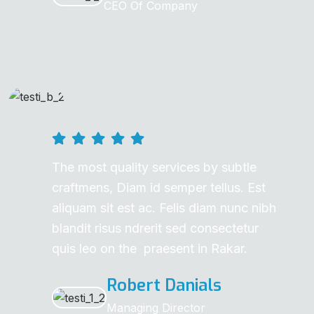
CEO Of Company
The most quality services by subtle
craftmens, Diam id semper tellus. Est
aliquam sit est ac. Felis diam nunc nibh
blandit risus ndrerit sed consectetur
quis leo on the praesent in Rakar.
Robert Danials
Managing Director