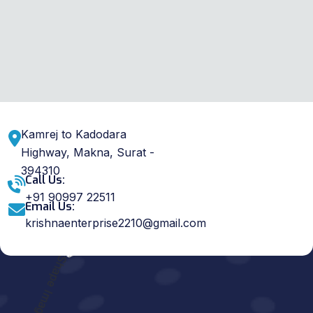
Kamrej to Kadodara
Highway, Makna, Surat -
394310
Call Us:
+91 90997 22511
Email Us:
krishnaenterprise2210@gmail.com