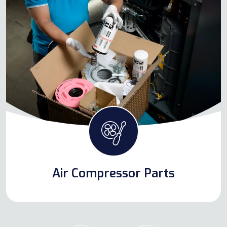
Air Compressor Parts