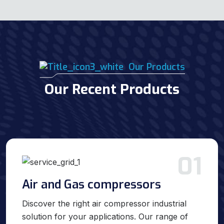
Our Products
Our Recent Products
01
Air and Gas compressors
Discover the right air compressor industrial
solution for your applications. Our range of