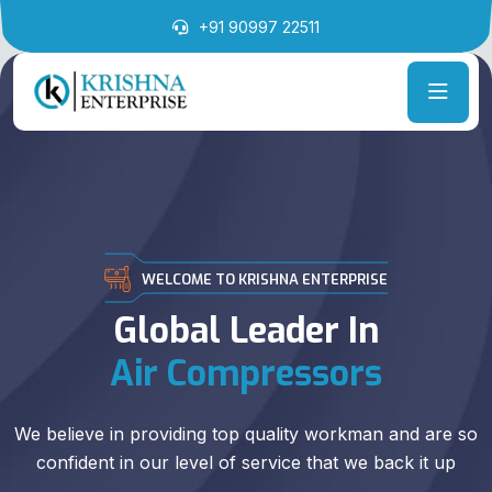
+91 90997 22511