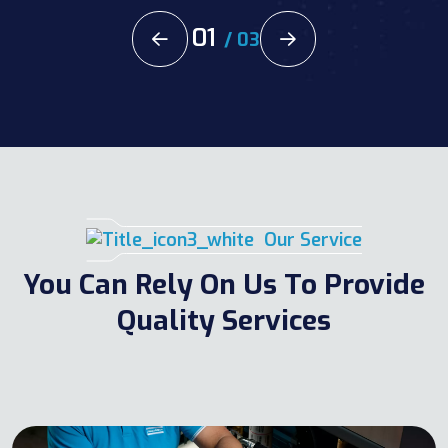
02
/
03
Our Service
You Can Rely On Us To Provide
Quality Services