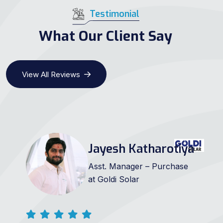
Testimonial
What Our Client Say
View All Reviews
Jayesh Katharotiya
Asst. Manager – Purchase
at Goldi Solar