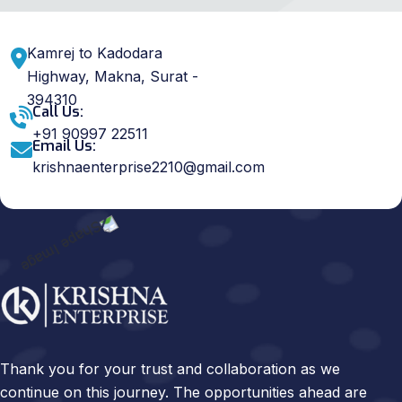
Kamrej to Kadodara
Highway, Makna, Surat -
394310
Call Us:
+91 90997 22511
Email Us:
krishnaenterprise2210@gmail.com
Thank you for your trust and collaboration as we
continue on this journey. The opportunities ahead are