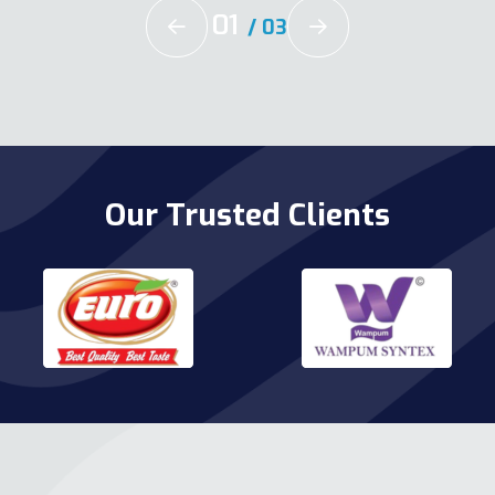
02
/
03
Our Trusted Clients