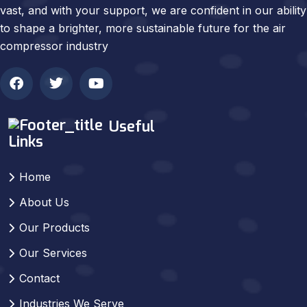
vast, and with your support, we are confident in our ability
to shape a brighter, more sustainable future for the air
compressor industry
Useful
Links
Home
About Us
Our Products
Our Services
Contact
Industries We Serve