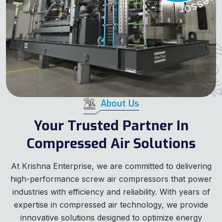
About Us
Your Trusted Partner In
Compressed Air Solutions
At Krishna Enterprise, we are committed to delivering
high-performance screw air compressors that power
industries with efficiency and reliability. With years of
expertise in compressed air technology, we provide
innovative solutions designed to optimize energy