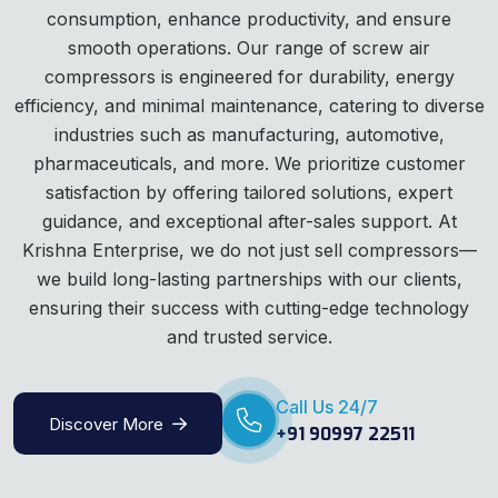
consumption, enhance productivity, and ensure
smooth operations. Our range of screw air
compressors is engineered for durability, energy
efficiency, and minimal maintenance, catering to diverse
industries such as manufacturing, automotive,
pharmaceuticals, and more. We prioritize customer
satisfaction by offering tailored solutions, expert
guidance, and exceptional after-sales support. At
Krishna Enterprise, we do not just sell compressors—
we build long-lasting partnerships with our clients,
ensuring their success with cutting-edge technology
and trusted service.
Call Us 24/7
Discover More
+91 90997 22511