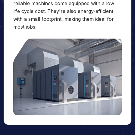
reliable machines come equipped with a low
life cycle cost. They're also energy-efficient
with a small footprint, making them ideal for
most jobs.