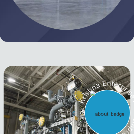
Krishna Enterprise Air Co