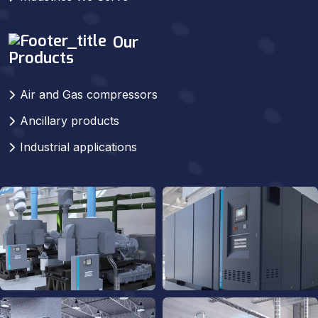
Our
Products
Air and Gas compressors
Ancillary products
Industrial applications