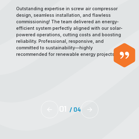
Outstanding expertise in screw air compressor
design, seamless installation, and flawless
commissioning! The team delivered an energy-
efficient system perfectly aligned with our solar-
powered operations, cutting costs and boosting
reliability. Professional, responsive, and
committed to sustainability—highly
recommended for renewable energy projects!
02
/
04