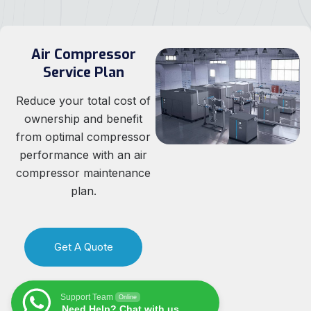
Air Compressor
Service Plan
Reduce your total cost of
ownership and benefit
from optimal compressor
performance with an air
compressor maintenance
plan.
Get A Quote
Support Team
Online
Need Help? Chat with us