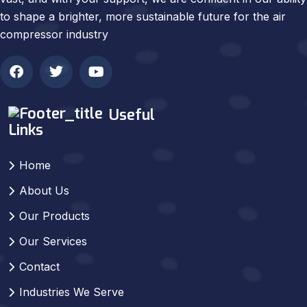
to shape a brighter, more sustainable future for the air
compressor industry
Useful
Links
Home
About Us
Our Products
Our Services
Contact
Industries We Serve