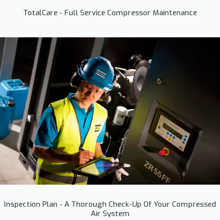
TotalCare - Full Service Compressor Maintenance
Inspection Plan - A Thorough Check-Up Of Your Compressed
Air System