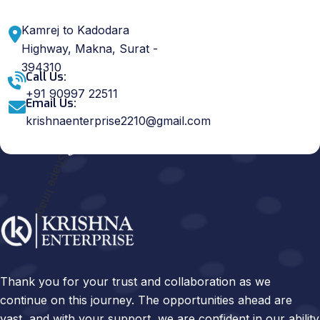
Kamrej to Kadodara
Highway, Makna, Surat -
394310
Call Us:
+91 90997 22511
Email Us:
krishnaenterprise2210@gmail.com
Thank you for your trust and collaboration as we
continue on this journey. The opportunities ahead are
vast, and with your support, we are confident in our ability