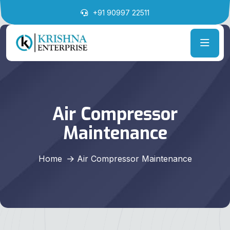
+91 90997 22511
Air Compressor
Maintenance
Home
Air Compressor Maintenance