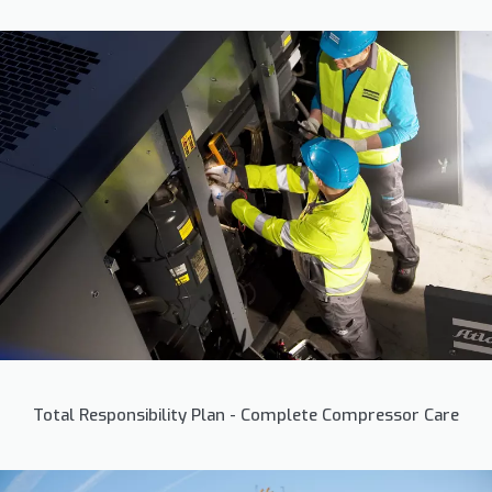
Total Responsibility Plan - Complete Compressor Care