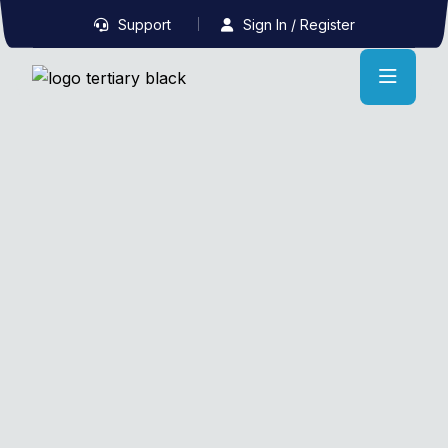
Support
Sign In / Register