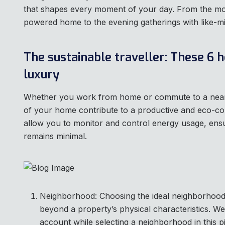
that shapes every moment of your day. From the mo
powered home to the evening gatherings with like-m
The sustainable traveller: These 6 h
luxury
‍Whether you work from home or commute to a nearby
of your home contribute to a productive and eco-
allow you to monitor and control energy usage, ens
remains minimal.
Neighborhood: Choosing the ideal neighborhood 
beyond a property’s physical characteristics. We’
account while selecting a neighborhood in this p