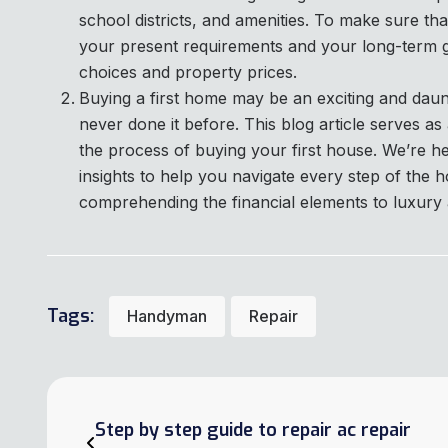
school districts, and amenities. To make sure t
your present requirements and your long-term go
choices and property prices.
Buying a first home may be an exciting and dau
never done it before. This blog article serves a
the process of buying your first house. We’re h
insights to help you navigate every step of the
comprehending the financial elements to luxury a
Tags:
Handyman
Repair
Step by step guide to repair ac repair