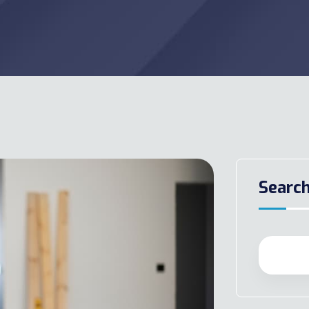
Searc