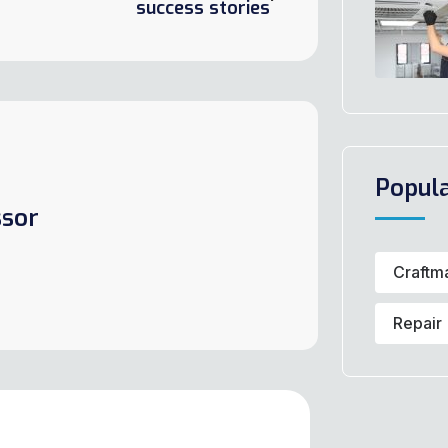
success stories
Popul
sor
Craftm
Repair