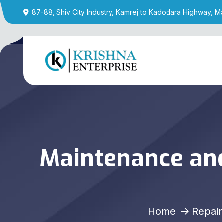
87-88, Shiv City Industry, Kamrej to Kadodara Highway, M
Maintenance and
Home
Repair