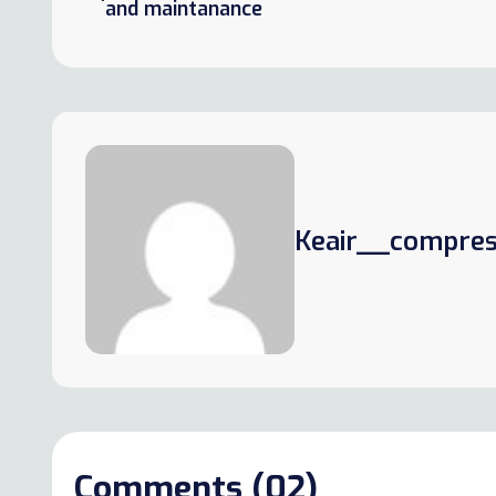
and maintanance
Keair__compres
Comments (02)