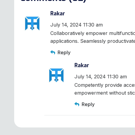
Rakar
July 14, 2024 11:30 am
Collaboratively empower multifunct
applications. Seamlessly productivat
Reply
Rakar
July 14, 2024 11:30 am
Competently provide acces
empowerment without stic
Reply