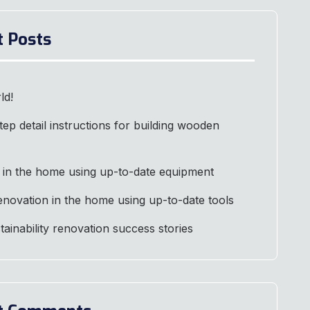
t Posts
ld!
tep detail instructions for building wooden
 in the home using up-to-date equipment
renovation in the home using up-to-date tools
stainability renovation success stories