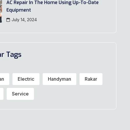
AC Repair In The Home Using Up-To-Date
Equipment
July 14, 2024
ar Tags
an
Electric
Handyman
Rakar
Service