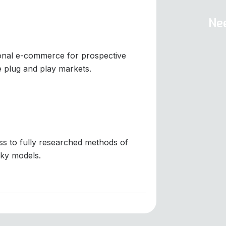
Ne
ional e-commerce for prospective
e plug and play markets.
s to fully researched methods of
ky models.