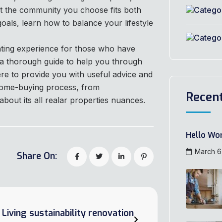
hat the community you choose fits both
als, learn how to balance your lifestyle
nting experience for those who have
s a thorough guide to help you through
ere to provide you with useful advice and
 home-buying process, from
Recen
bout its all realar properties nuances.
Hello Wor
March 6
Share On:
Living sustainability renovation