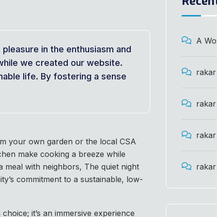
Recen
A Wo
t pleasure in the enthusiasm and
while we created our website.
rakar
able life. By fostering a sense
rakar
rakar
rom your own garden or the local CSA
tchen make cooking a breeze while
 meal with neighbors, The quiet night
rakar
ty’s commitment to a sustainable, low-
 choice; it’s an immersive experience