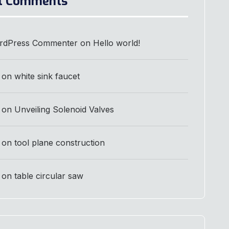
t Comments
rdPress Commenter
on
Hello world!
on
white sink faucet
on
Unveiling Solenoid Valves
on
tool plane construction
on
table circular saw