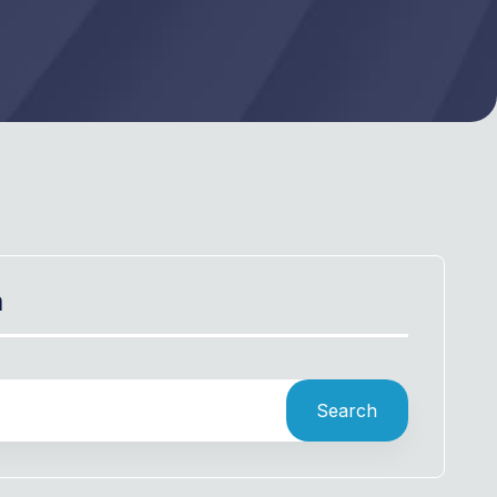
h
Search