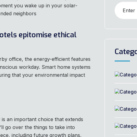
ment you wake up in your solar-
inded neighbors
otels epitomise ethical
Catego
 office, the energy-efficient features
conscious workday. Smart home systems
uring that your environmental impact
is an important choice that extends
ll go over the things to take into
iece, including future growth plans,