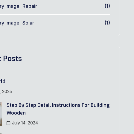
Repair
(1)
Solar
(1)
t Posts
ld!
, 2025
Step By Step Detail Instructions For Building
Wooden
July 14, 2024