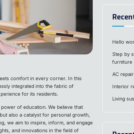
Recen
Hello wor
Step by s
furniture
AC repair
ets comfort in every corner. In this
ssly integrated into the fabric of
Interior 
perience for its residents.
Living su
 power of education. We believe that
but also a catalyst for personal growth,
og, we aim to inspire, inform, and engage
ghts, and innovations in the field of