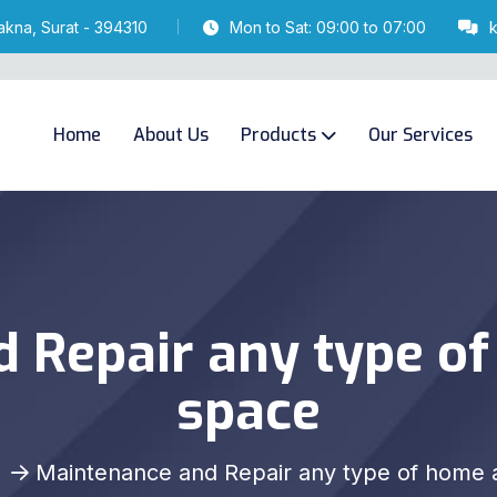
akna, Surat - 394310
Mon to Sat: 09:00 to 07:00
Home
About Us
Products
Our Services
 Repair any type of
space
Maintenance and Repair any type of home a