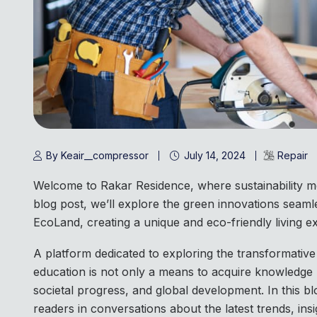
By Keair__compressor
July 14, 2024
Repair
Welcome to Rakar Residence, where sustainability me
blog post, we’ll explore the green innovations seamle
EcoLand, creating a unique and eco-friendly living ex
A platform dedicated to exploring the transformative
education is not only a means to acquire knowledge 
societal progress, and global development. In this bl
readers in conversations about the latest trends, insi