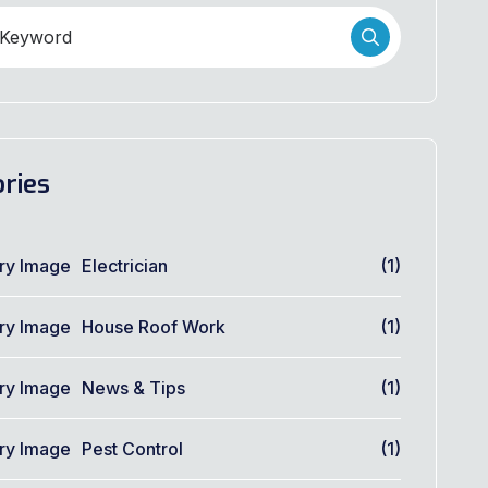
ries
Electrician
(1)
House Roof Work
(1)
News & Tips
(1)
Pest Control
(1)