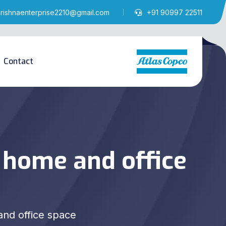
krishnaenterprise2210@gmail.com
+91 90997 22511
Contact
 home and office
nd office space