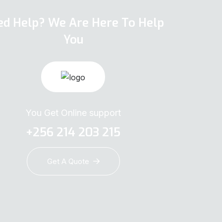
ed Help? We Are Here To Help
You
You Get Online support
+256 214 203 215
Get A Quote