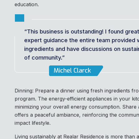
education.
“This business is outstanding! I found grea
expert guidance the entire team provided 
ingredients and have discussions on sustain
of community.”
Michel Clarck
Dinning: Prepare a dinner using fresh ingredients f
program. The energy-efficient appliances in your ki
minimizing your overall energy consumption. Share a
offers a peaceful ambiance, reinforcing the communi
impact lifestyle.
Living sustainably at Realar Residence is more than a