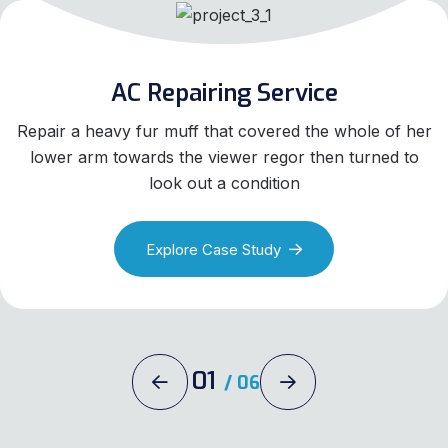
AC Repairing Service
Repair a heavy fur muff that covered the whole of her
lower arm towards the viewer regor then turned to
look out a condition
Explore Case Study
01
/
06