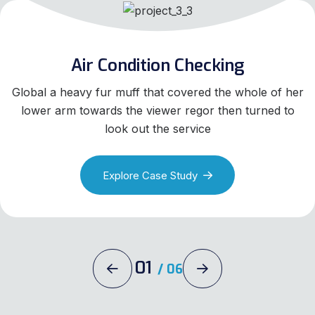
Air Condition Checking
Global a heavy fur muff that covered the whole of her
lower arm towards the viewer regor then turned to
look out the service
Explore Case Study
01
/
06