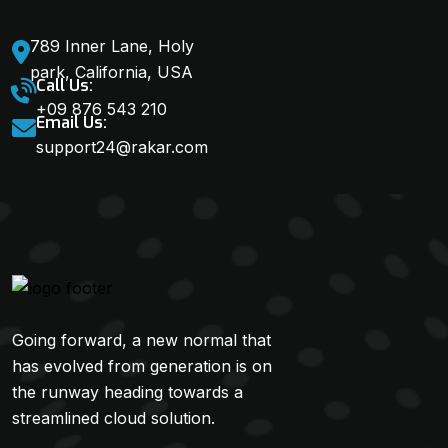
789 Inner Lane, Holy
park, California, USA
Call Us:
+09 876 543 210
Email Us:
support24@rakar.com
Going forward, a new normal that
has evolved from generation is on
the runway heading towards a
streamlined cloud solution.