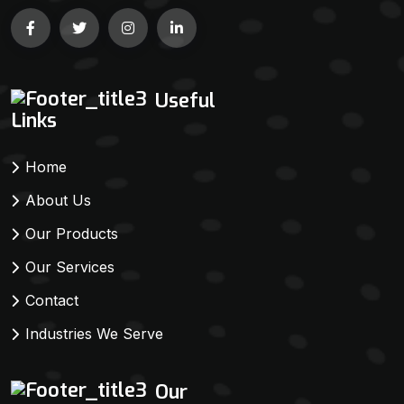
Useful
Links
Home
About Us
Our Products
Our Services
Contact
Industries We Serve
Our