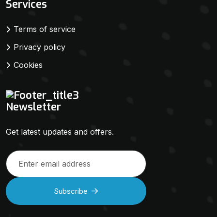
Services
Terms of service
Privacy policy
Cookies
Newsletter
Get latest updates and offers.
Subscribe